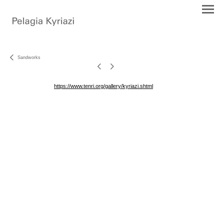
Sandworks
https://www.tenri.org/gallery/kyriazi.shtml