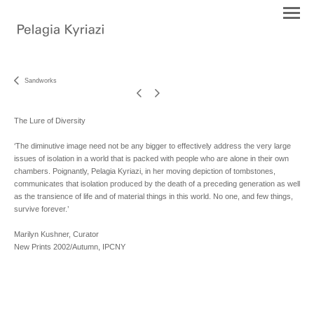
Sandworks
The Lure of Diversity
‘The diminutive image need not be any bigger to effectively address the very large
issues of isolation in a world that is packed with people who are alone in their own
chambers. Poignantly, Pelagia Kyriazi, in her moving depiction of tombstones,
communicates that isolation produced by the death of a preceding generation as well
as the transience of life and of material things in this world. No one, and few things,
survive forever.’
Marilyn Kushner, Curator
New Prints 2002/Autumn, IPCNY